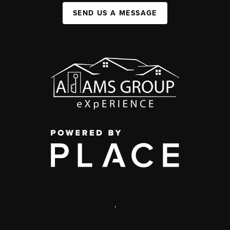
SEND US A MESSAGE
,