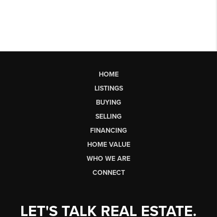
HOME
LISTINGS
BUYING
SELLING
FINANCING
HOME VALUE
WHO WE ARE
CONNECT
LET'S TALK REAL ESTATE.