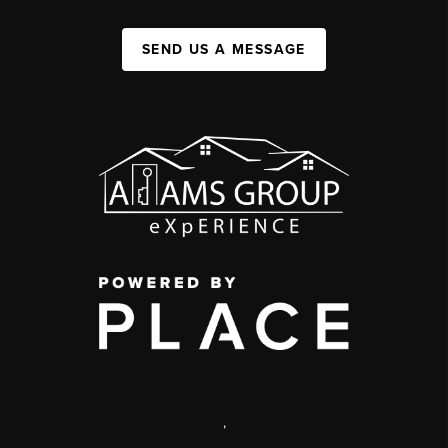
SEND US A MESSAGE
,