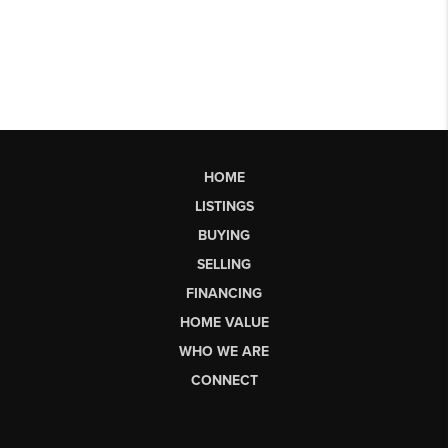
HOME
LISTINGS
BUYING
SELLING
FINANCING
HOME VALUE
WHO WE ARE
CONNECT