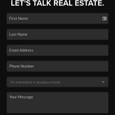
LET'S TALK REAL ESTATE.