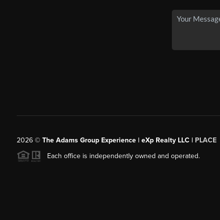
2026
©
The Adams Group Experience | eXp Realty LLC |
PLACE
Each office is independently owned and operated.