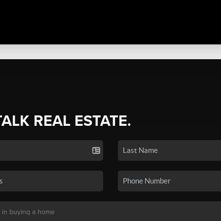
TALK REAL ESTATE.