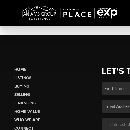
LET'S 
HOME
LISTINGS
BUYING
SELLING
FINANCING
HOME VALUE
WHO WE ARE
CONNECT