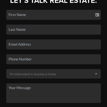
LET'S TALK REAL ESTATE.