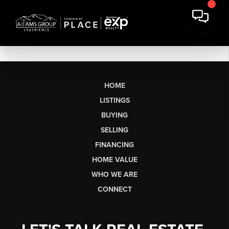
HOME
LISTINGS
BUYING
SELLING
FINANCING
HOME VALUE
WHO WE ARE
CONNECT