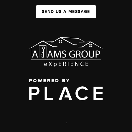
SEND US A MESSAGE
,