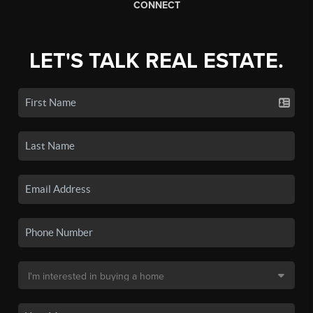
CONNECT
LET'S TALK REAL ESTATE.