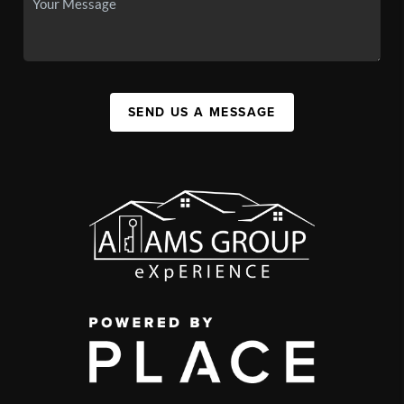
SEND US A MESSAGE