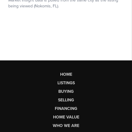
HOME
LISTINGS
BUYING
SELLING
FINANCING
HOME VALUE
WHO WE ARE