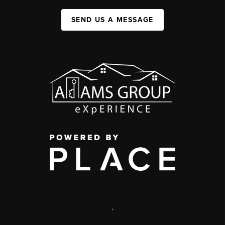
SEND US A MESSAGE
,