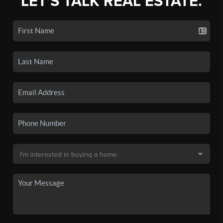
LET'S TALK REAL ESTATE.