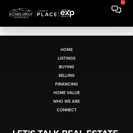
HOME
LISTINGS
BUYING
SELLING
FINANCING
HOME VALUE
WHO WE ARE
CONNECT