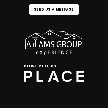
SEND US A MESSAGE
,