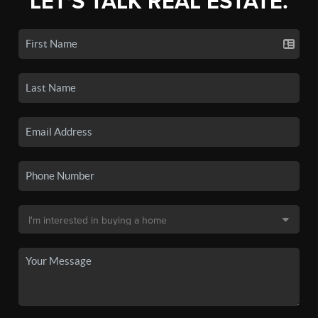
LET'S TALK REAL ESTATE.