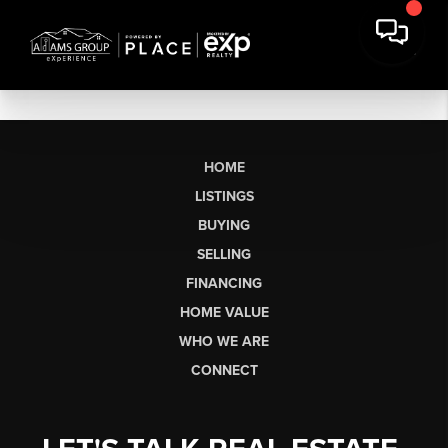
HOME
LISTINGS
BUYING
SELLING
FINANCING
HOME VALUE
WHO WE ARE
CONNECT