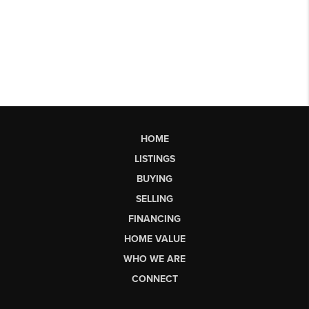
HOME
LISTINGS
BUYING
SELLING
FINANCING
HOME VALUE
WHO WE ARE
CONNECT