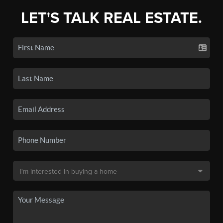
LET'S TALK REAL ESTATE.