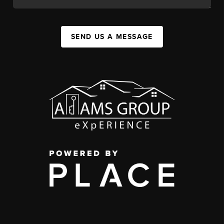
SEND US A MESSAGE
,