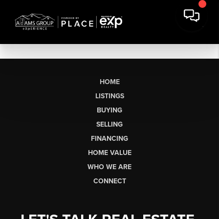
HOME
LISTINGS
BUYING
SELLING
FINANCING
HOME VALUE
WHO WE ARE
CONNECT