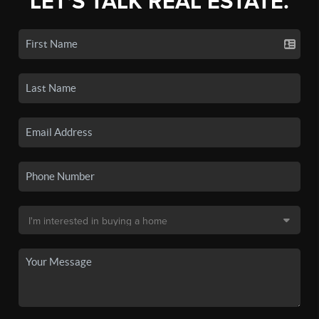
LET'S TALK REAL ESTATE.