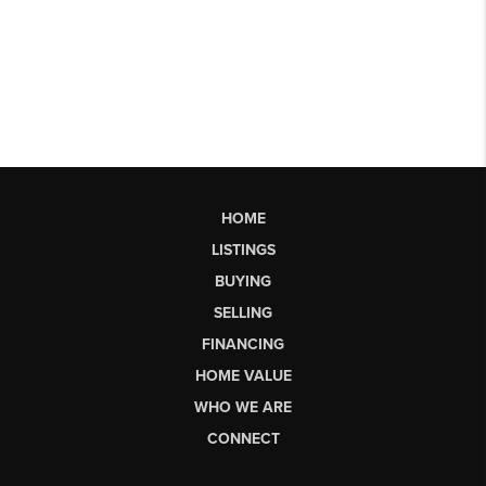
HOME
LISTINGS
BUYING
SELLING
FINANCING
HOME VALUE
WHO WE ARE
CONNECT