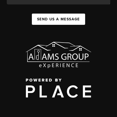
SEND US A MESSAGE
,