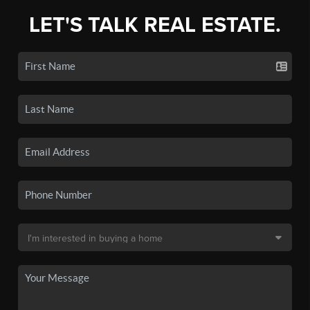
LET'S TALK REAL ESTATE.