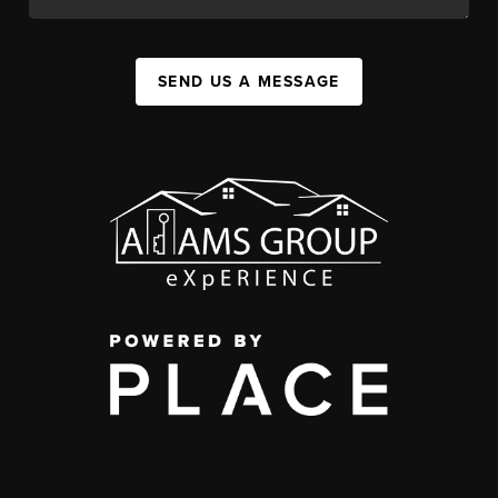
SEND US A MESSAGE
,