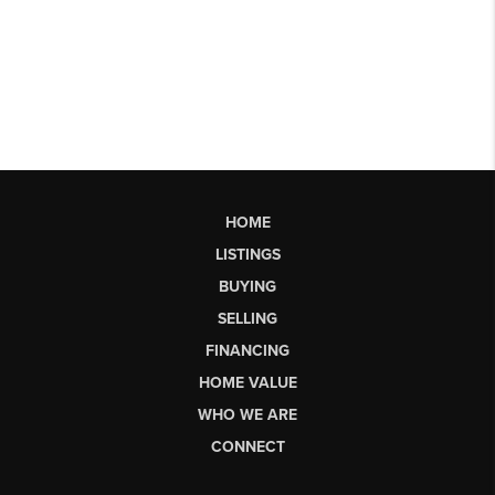
HOME
LISTINGS
BUYING
SELLING
FINANCING
HOME VALUE
WHO WE ARE
CONNECT