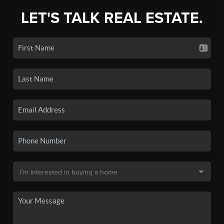
LET'S TALK REAL ESTATE.