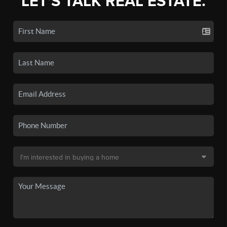
LET'S TALK REAL ESTATE.