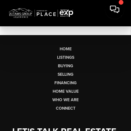
HOME
LISTINGS
BUYING
SELLING
FINANCING
HOME VALUE
WHO WE ARE
CONNECT