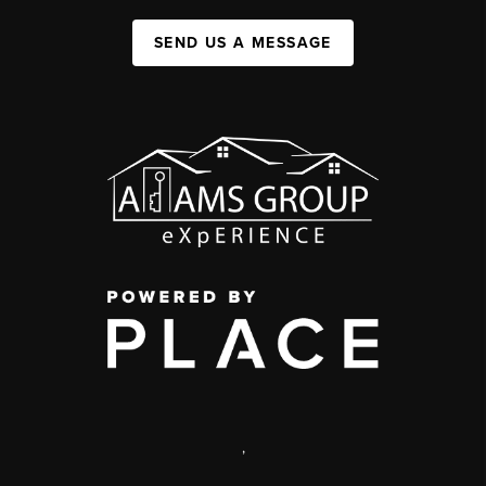
SEND US A MESSAGE
,