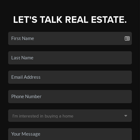
LET'S TALK REAL ESTATE.