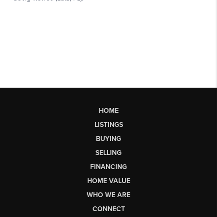
HOME
LISTINGS
BUYING
SELLING
FINANCING
HOME VALUE
WHO WE ARE
CONNECT