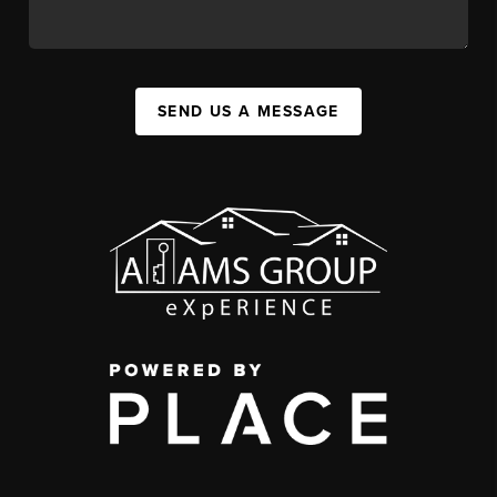
SEND US A MESSAGE