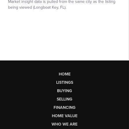
HOME
LISTINGS
BUYING
SELLING
FINANCING
HOME VALUE
WHO WE ARE