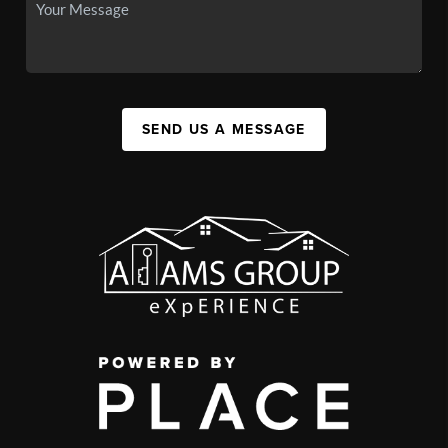
SEND US A MESSAGE