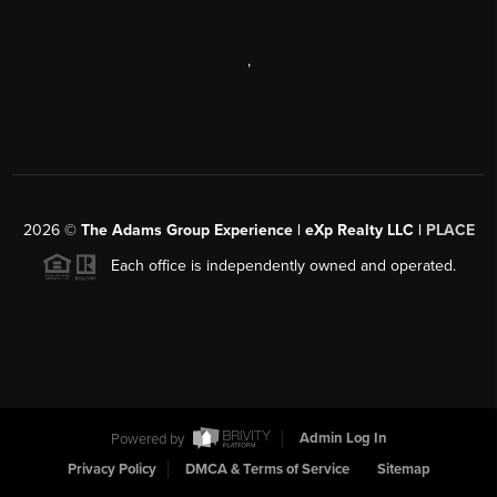
,
2026
©
The Adams Group Experience | eXp Realty LLC |
PLACE
Each office is independently owned and operated.
Powered by
Admin Log In
Privacy Policy
DMCA & Terms of Service
Sitemap