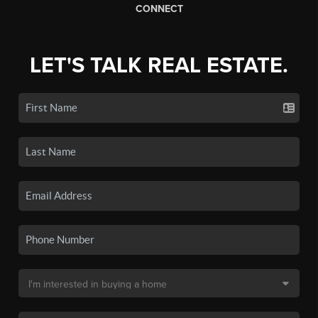
CONNECT
LET'S TALK REAL ESTATE.