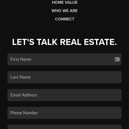
HOME VALUE
WHO WE ARE
CONNECT
LET'S TALK REAL ESTATE.