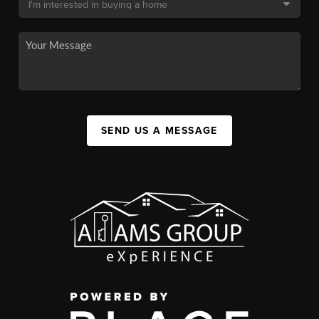
SEND US A MESSAGE