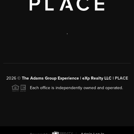
,
2026
©
The Adams Group Experience | eXp Realty LLC |
PLACE
Each office is independently owned and operated.