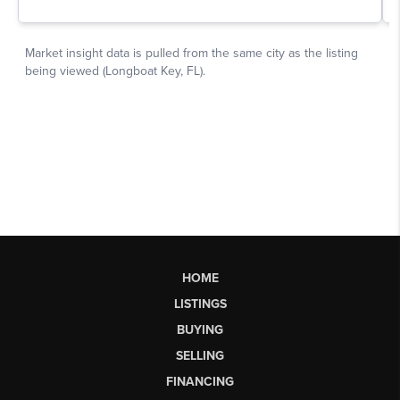
HOME
LISTINGS
BUYING
SELLING
FINANCING