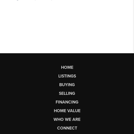
HOME
LISTINGS
BUYING
SELLING
FINANCING
HOME VALUE
WHO WE ARE
CONNECT