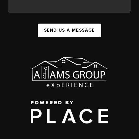
SEND US A MESSAGE