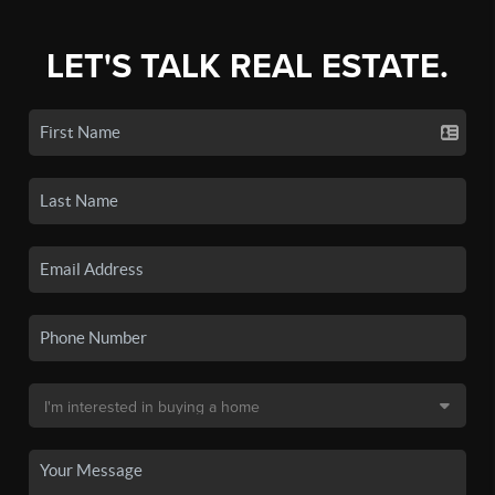
LET'S TALK REAL ESTATE.