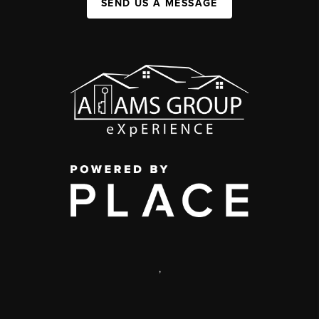
SEND US A MESSAGE
,