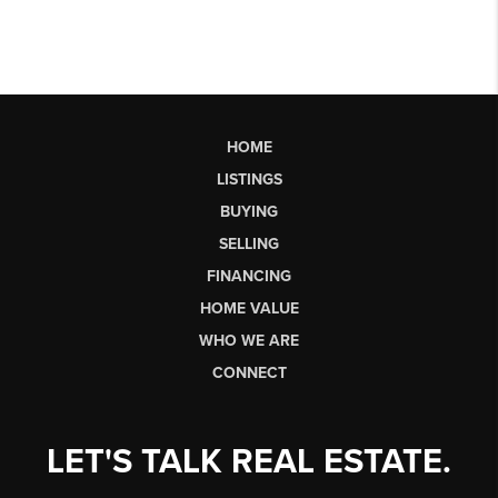
HOME
LISTINGS
BUYING
SELLING
FINANCING
HOME VALUE
WHO WE ARE
CONNECT
LET'S TALK REAL ESTATE.