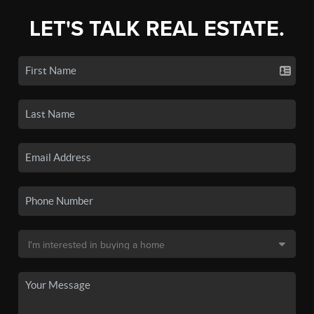
LET'S TALK REAL ESTATE.