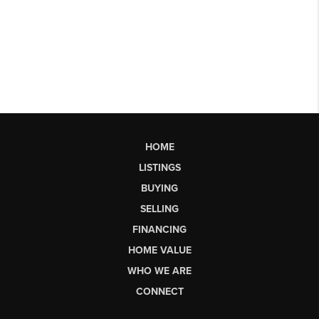
HOME
LISTINGS
BUYING
SELLING
FINANCING
HOME VALUE
WHO WE ARE
CONNECT