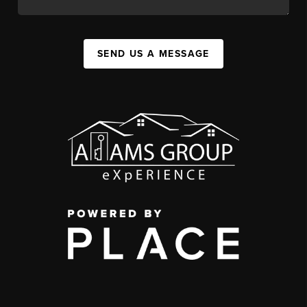
SEND US A MESSAGE