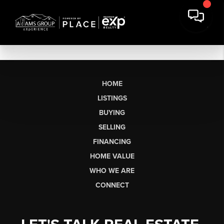
HOME
LISTINGS
BUYING
SELLING
FINANCING
HOME VALUE
WHO WE ARE
CONNECT