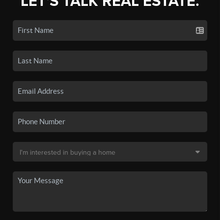
LET'S TALK REAL ESTATE.