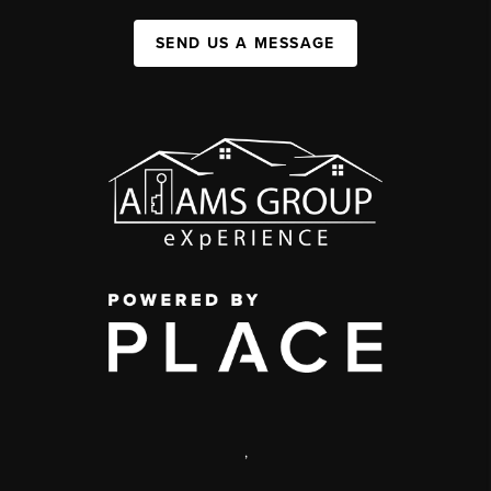
SEND US A MESSAGE
,