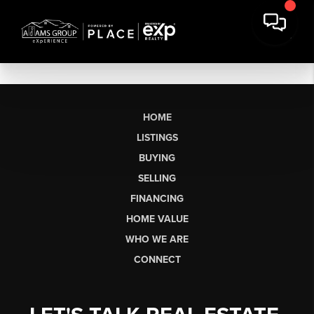
HOME
LISTINGS
BUYING
SELLING
FINANCING
HOME VALUE
WHO WE ARE
CONNECT