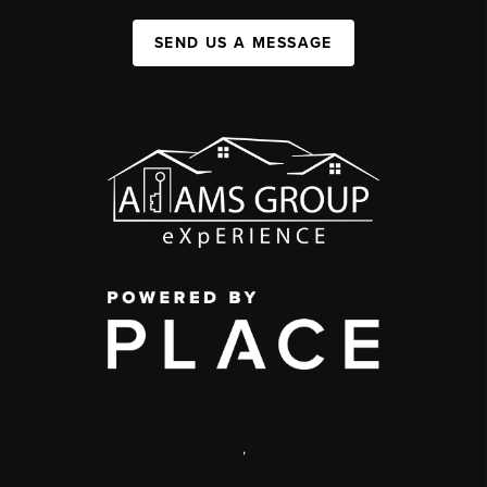
SEND US A MESSAGE
,