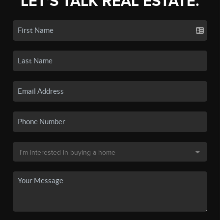
LET'S TALK REAL ESTATE.