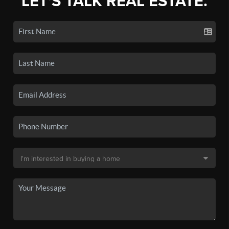
LET'S TALK REAL ESTATE.