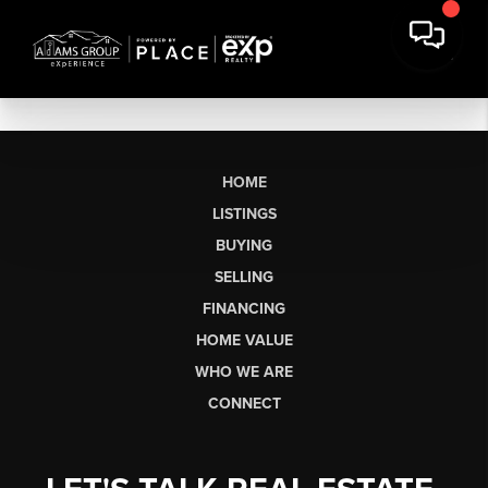
HOME
LISTINGS
BUYING
SELLING
FINANCING
HOME VALUE
WHO WE ARE
CONNECT