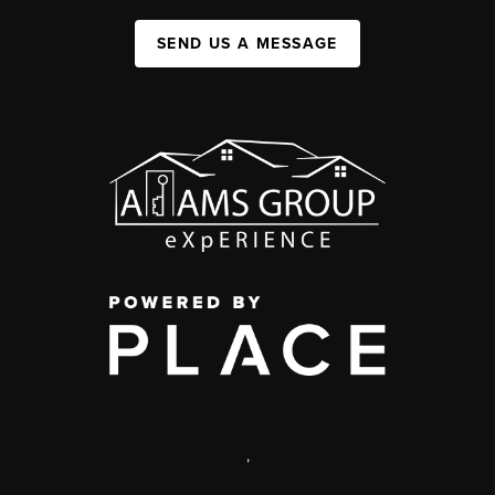
SEND US A MESSAGE
,