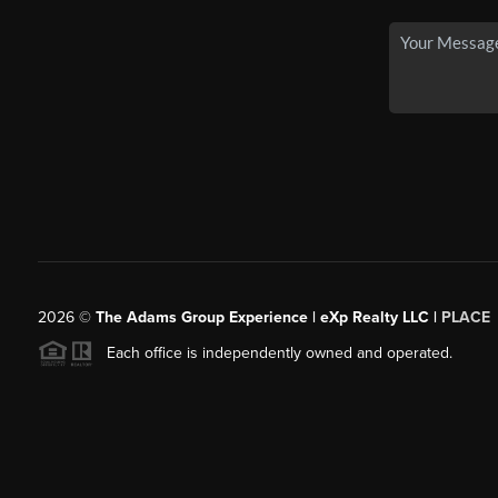
2026
©
The Adams Group Experience | eXp Realty LLC |
PLACE
Each office is independently owned and operated.