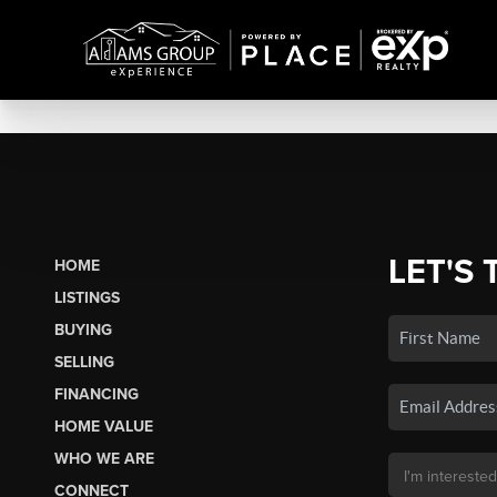
LET'S 
HOME
LISTINGS
BUYING
SELLING
FINANCING
HOME VALUE
WHO WE ARE
CONNECT