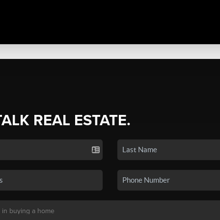
TALK REAL ESTATE.