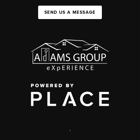
SEND US A MESSAGE
,