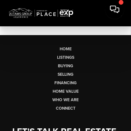
HOME
LISTINGS
BUYING
SELLING
FINANCING
HOME VALUE
WHO WE ARE
CONNECT