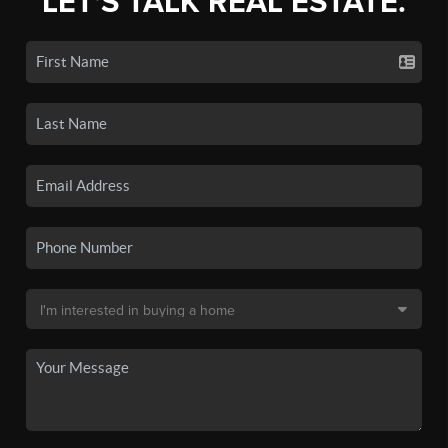
LET'S TALK REAL ESTATE.