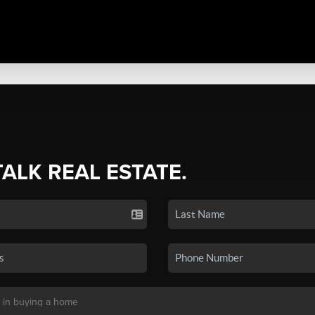
TALK REAL ESTATE.