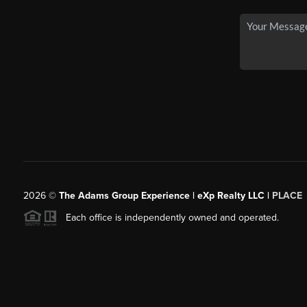
2026
©
The Adams Group Experience | eXp Realty LLC |
PLACE
Each office is independently owned and operated.