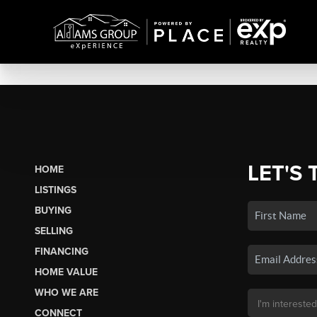
LET'S 
HOME
LISTINGS
BUYING
SELLING
FINANCING
HOME VALUE
WHO WE ARE
CONNECT