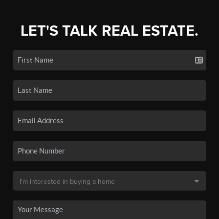
LET'S TALK REAL ESTATE.