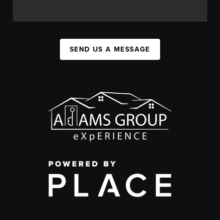
SEND US A MESSAGE