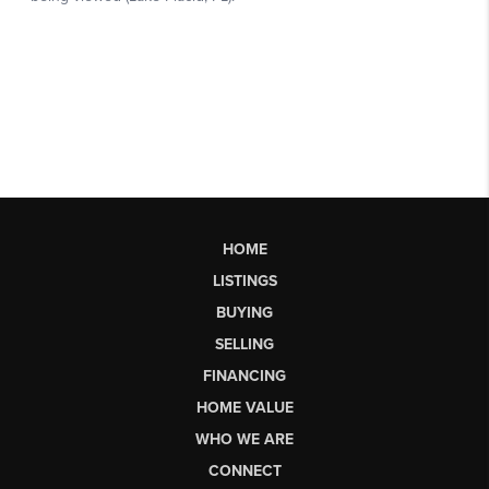
HOME
LISTINGS
BUYING
SELLING
FINANCING
HOME VALUE
WHO WE ARE
CONNECT