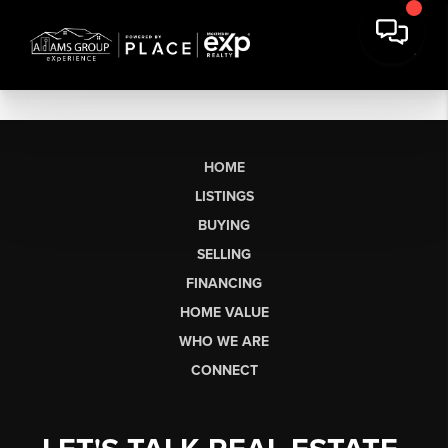
HOME
LISTINGS
BUYING
SELLING
FINANCING
HOME VALUE
WHO WE ARE
CONNECT