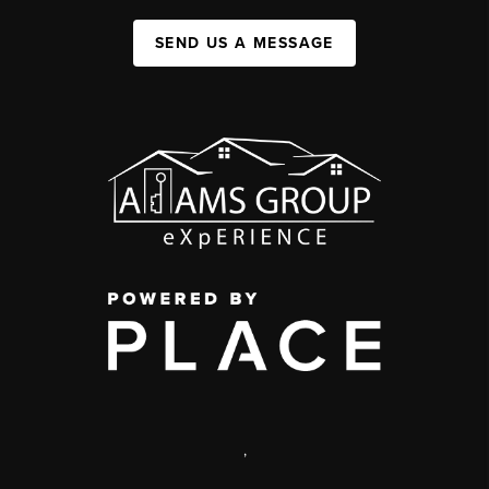
SEND US A MESSAGE
,