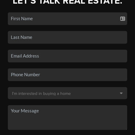
LET'S TALK REAL ESTATE.