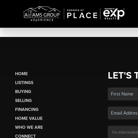
LET'S 
HOME
LISTINGS
BUYING
SELLING
FINANCING
HOME VALUE
WHO WE ARE
CONNECT