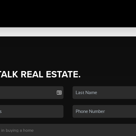
TALK REAL ESTATE.