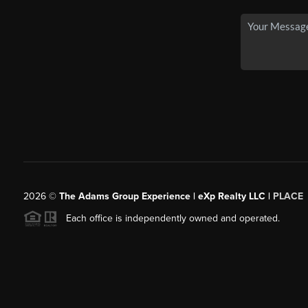
2026
©
The Adams Group Experience | eXp Realty LLC |
PLACE
Each office is independently owned and operated.