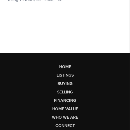
HOME
LISTINGS
BUYING
SELLING
FINANCING
HOME VALUE
WHO WE ARE
CONNECT