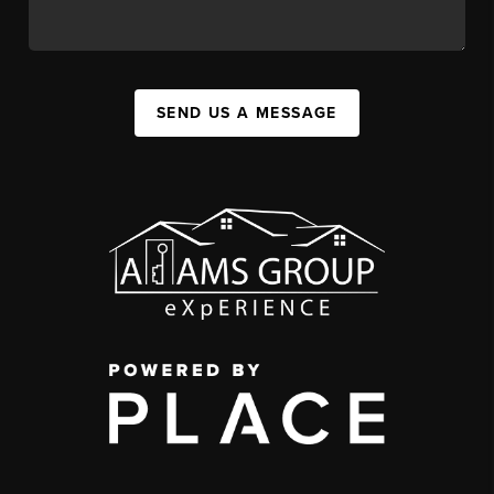
SEND US A MESSAGE