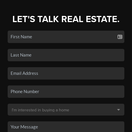
LET'S TALK REAL ESTATE.