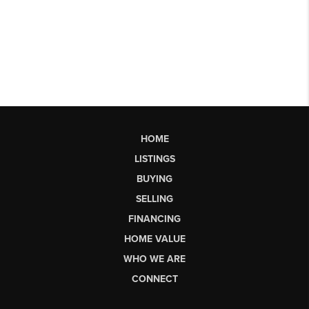
HOME
LISTINGS
BUYING
SELLING
FINANCING
HOME VALUE
WHO WE ARE
CONNECT