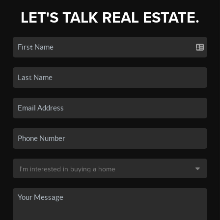
LET'S TALK REAL ESTATE.