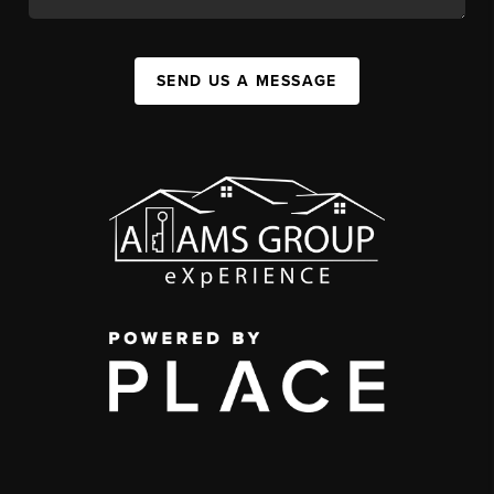
SEND US A MESSAGE
,