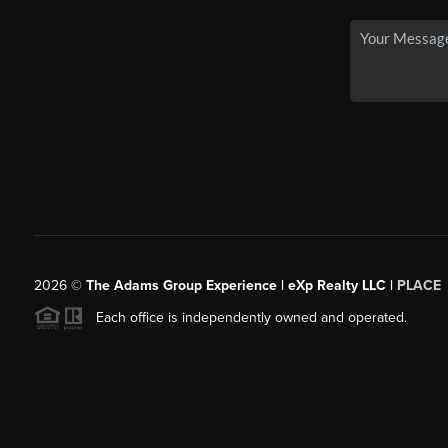
2026
©
The Adams Group Experience | eXp Realty LLC |
PLACE
Each office is independently owned and operated.