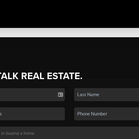
TALK REAL ESTATE.