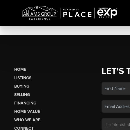
LET'S 
HOME
LISTINGS
BUYING
SELLING
FINANCING
HOME VALUE
WHO WE ARE
CONNECT