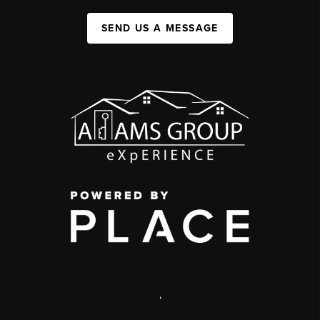
SEND US A MESSAGE
,