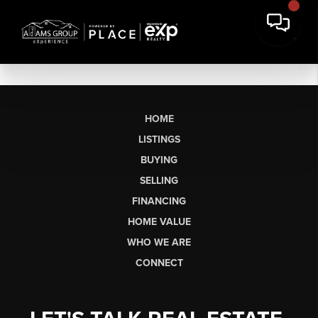
HOME
LISTINGS
BUYING
SELLING
FINANCING
HOME VALUE
WHO WE ARE
CONNECT