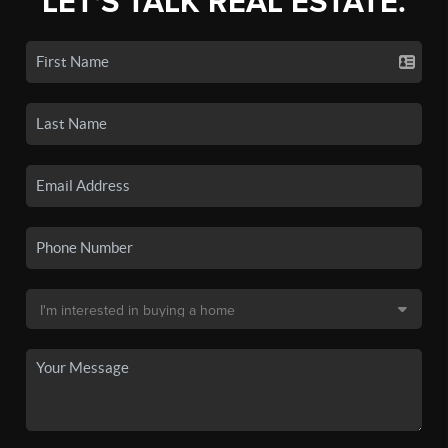
LET'S TALK REAL ESTATE.