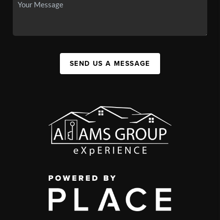
SEND US A MESSAGE