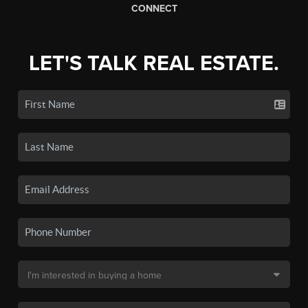
CONNECT
LET'S TALK REAL ESTATE.