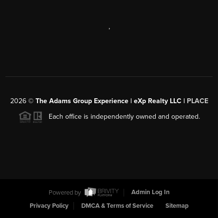
,
2026
©
The Adams Group Experience | eXp Realty LLC |
PLACE
Each office is independently owned and operated.
Powered by
Admin Log In
Privacy Policy
DMCA & Terms of Service
Sitemap