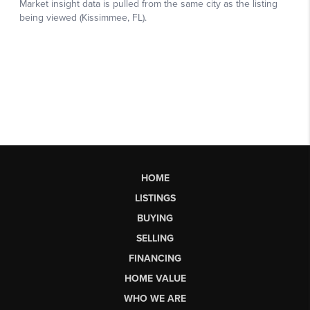
HOME
LISTINGS
BUYING
SELLING
FINANCING
HOME VALUE
WHO WE ARE