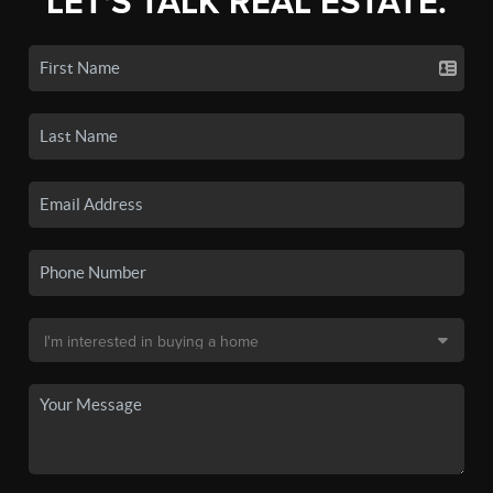
LET'S TALK REAL ESTATE.