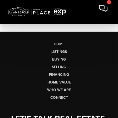
HOME
LISTINGS
BUYING
SELLING
FINANCING
HOME VALUE
WHO WE ARE
CONNECT