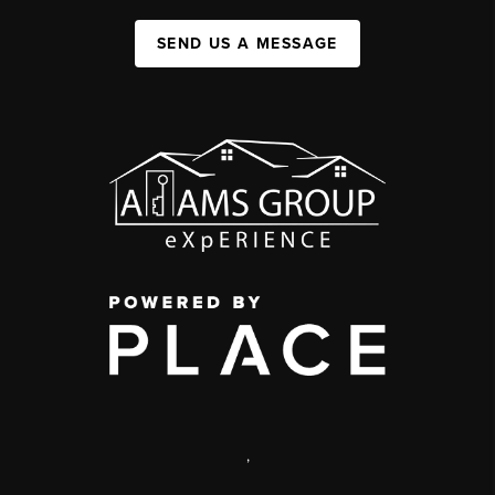
SEND US A MESSAGE
,