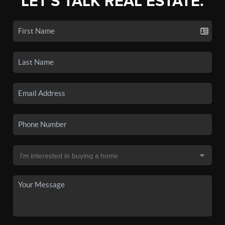
LET'S TALK REAL ESTATE.