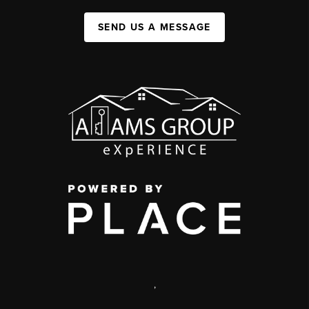
SEND US A MESSAGE
,