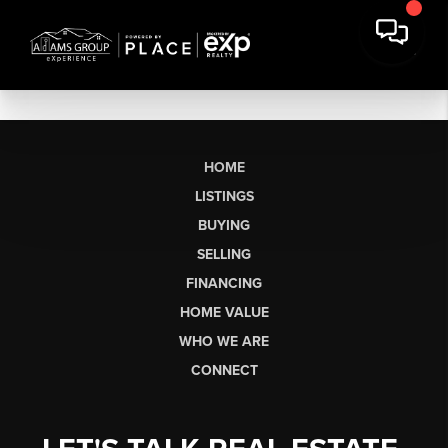
HOME
LISTINGS
BUYING
SELLING
FINANCING
HOME VALUE
WHO WE ARE
CONNECT