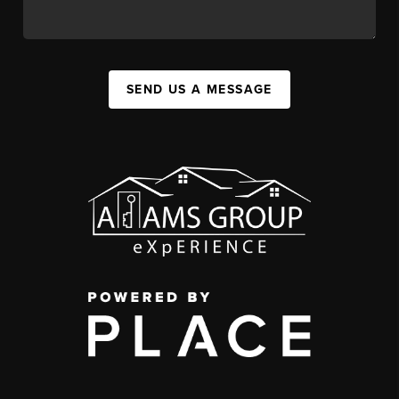
SEND US A MESSAGE