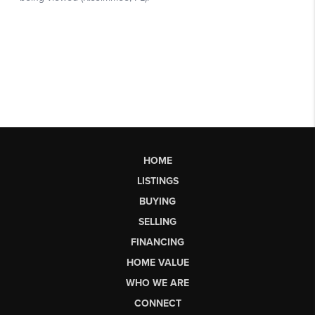
HOME
LISTINGS
BUYING
SELLING
FINANCING
HOME VALUE
WHO WE ARE
CONNECT