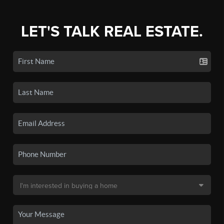
LET'S TALK REAL ESTATE.