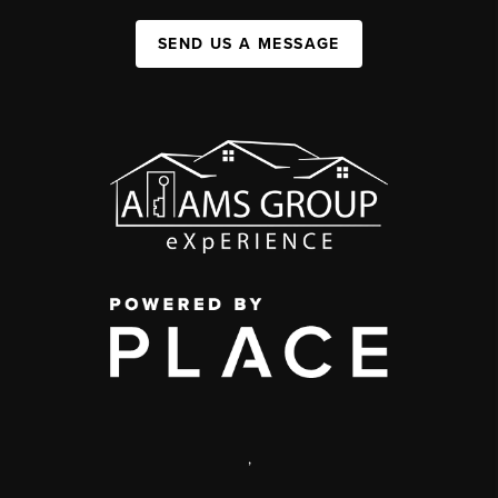
SEND US A MESSAGE
,