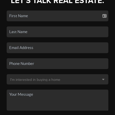
LET'S TALK REAL ESTATE.