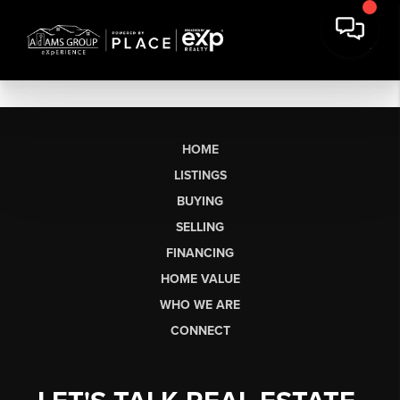
HOME
LISTINGS
BUYING
SELLING
FINANCING
HOME VALUE
WHO WE ARE
CONNECT