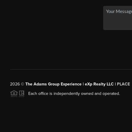
2026
©
The Adams Group Experience | eXp Realty LLC |
PLACE
Each office is independently owned and operated.