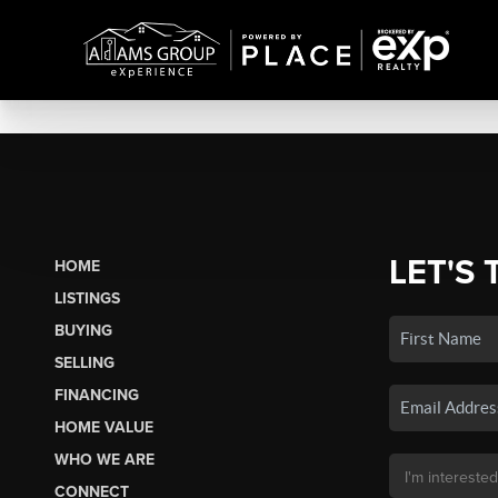
LET'S 
HOME
LISTINGS
BUYING
SELLING
FINANCING
HOME VALUE
WHO WE ARE
CONNECT