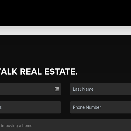
TALK REAL ESTATE.