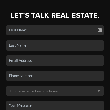
LET'S TALK REAL ESTATE.