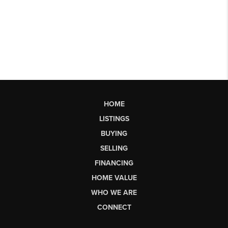
HOME
LISTINGS
BUYING
SELLING
FINANCING
HOME VALUE
WHO WE ARE
CONNECT