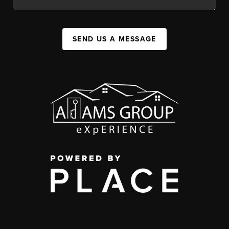
SEND US A MESSAGE