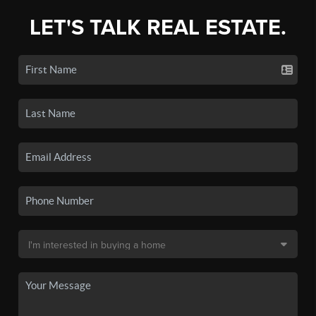
LET'S TALK REAL ESTATE.