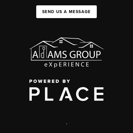
SEND US A MESSAGE
,