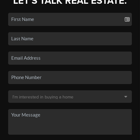
LET'S TALK REAL ESTATE.