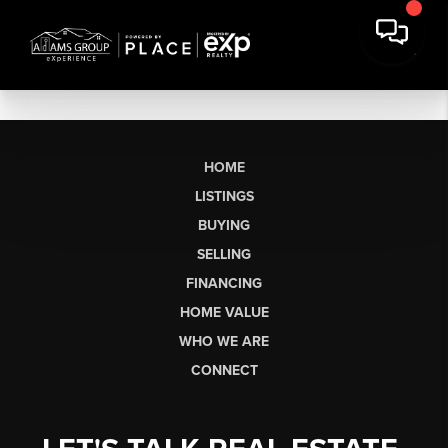
HOME
LISTINGS
BUYING
SELLING
FINANCING
HOME VALUE
WHO WE ARE
CONNECT