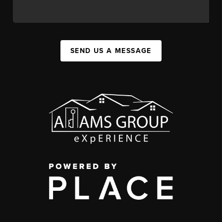
SEND US A MESSAGE