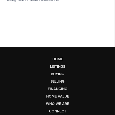
HOME
LISTINGS
BUYING
SELLING
FINANCING
HOME VALUE
WHO WE ARE
CONNECT