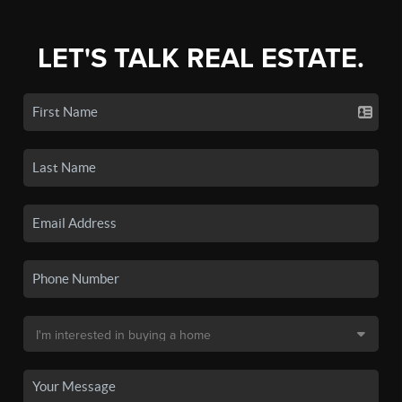
LET'S TALK REAL ESTATE.