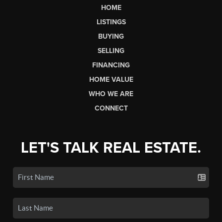
HOME
LISTINGS
BUYING
SELLING
FINANCING
HOME VALUE
WHO WE ARE
CONNECT
LET'S TALK REAL ESTATE.