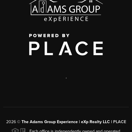
,
2026
©
The Adams Group Experience | eXp Realty LLC |
PLACE
Each office is independently owned and operated.