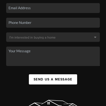
SEND US A MESSAGE