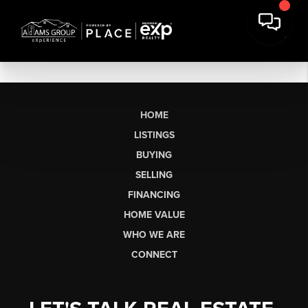
HOME
LISTINGS
BUYING
SELLING
FINANCING
HOME VALUE
WHO WE ARE
CONNECT