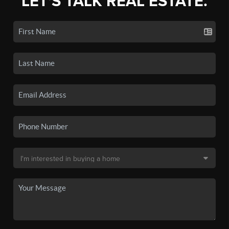
LET'S TALK REAL ESTATE.