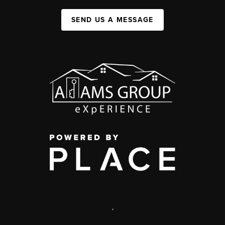
SEND US A MESSAGE
,