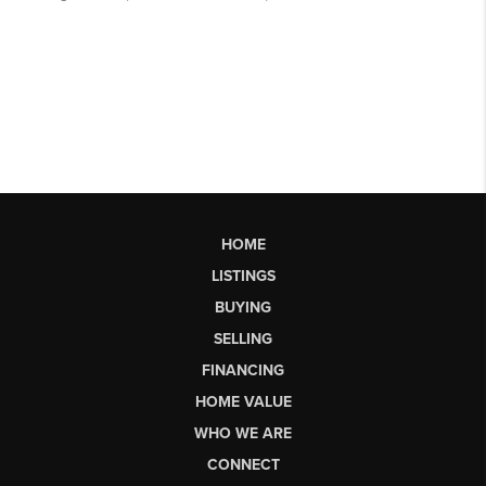
HOME
LISTINGS
BUYING
SELLING
FINANCING
HOME VALUE
WHO WE ARE
CONNECT