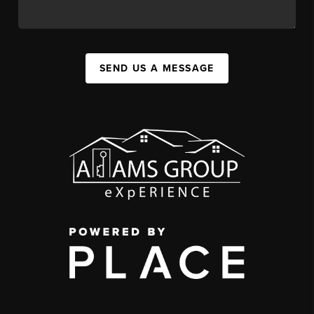
SEND US A MESSAGE