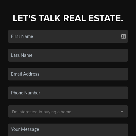
LET'S TALK REAL ESTATE.