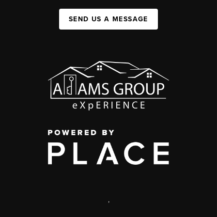
SEND US A MESSAGE
,