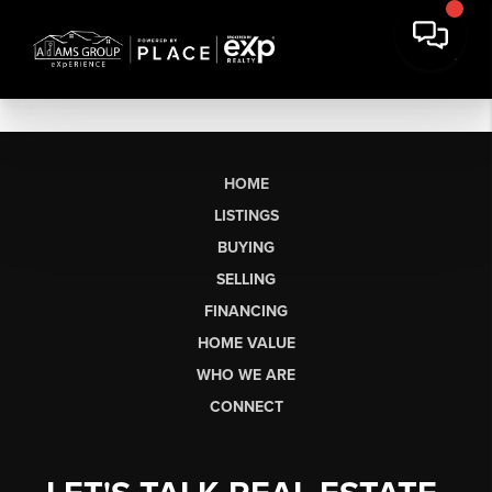
HOME
LISTINGS
BUYING
SELLING
FINANCING
HOME VALUE
WHO WE ARE
CONNECT