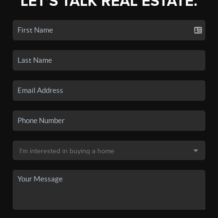
LET'S TALK REAL ESTATE.