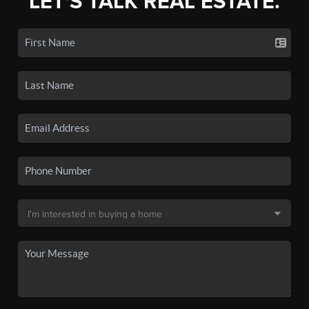
LET'S TALK REAL ESTATE.