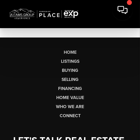
HOME
LISTINGS
BUYING
SELLING
FINANCING
HOME VALUE
WHO WE ARE
CONNECT