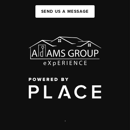
SEND US A MESSAGE
,