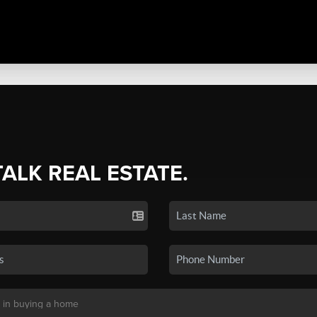
TALK REAL ESTATE.