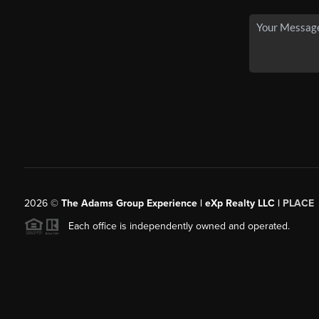
2026
©
The Adams Group Experience | eXp Realty LLC |
PLACE
Each office is independently owned and operated.