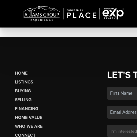
LET'S 
HOME
LISTINGS
BUYING
SELLING
FINANCING
HOME VALUE
WHO WE ARE
CONNECT