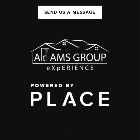
SEND US A MESSAGE
,