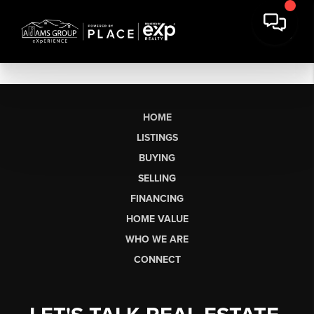
HOME
LISTINGS
BUYING
SELLING
FINANCING
HOME VALUE
WHO WE ARE
CONNECT