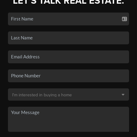
LET'S TALK REAL ESTATE.