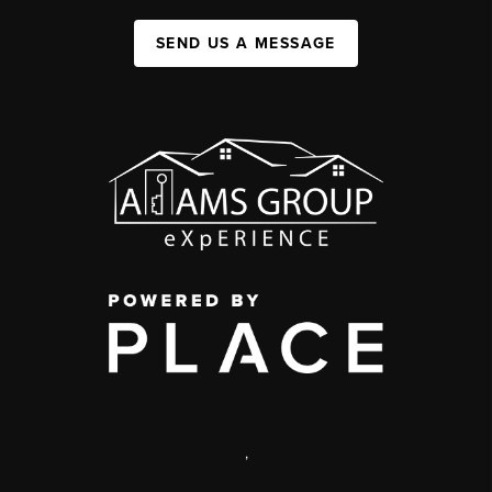
SEND US A MESSAGE
,