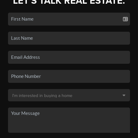
LET'S TALK REAL ESTATE.