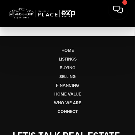
HOME
LISTINGS
BUYING
SELLING
FINANCING
HOME VALUE
WHO WE ARE
CONNECT