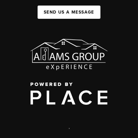
SEND US A MESSAGE
,