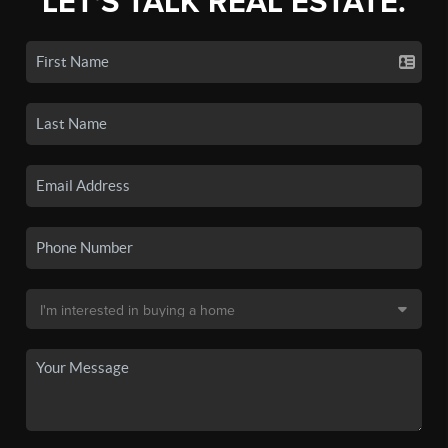
LET'S TALK REAL ESTATE.