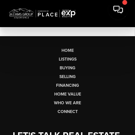
HOME
LISTINGS
BUYING
SELLING
FINANCING
HOME VALUE
WHO WE ARE
CONNECT